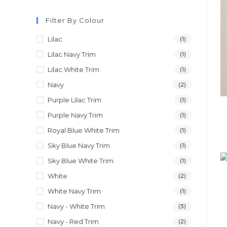
Filter By Colour
Lilac
(1)
Lilac Navy Trim
(1)
Lilac White Trim
(1)
Navy
(2)
Purple Lilac Trim
(1)
Purple Navy Trim
(1)
Royal Blue White Trim
(1)
Sky Blue Navy Trim
(1)
Sky Blue White Trim
(1)
White
(2)
White Navy Trim
(1)
Navy - White Trim
(3)
Navy - Red Trim
(2)