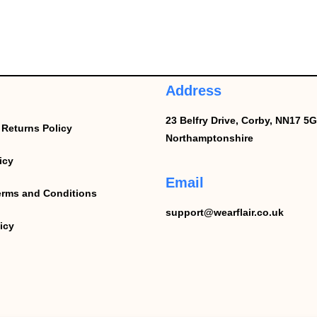
Address
23 Belfry Drive,
Corby,
NN17 5G
Returns Policy
Northamptonshire
icy
Email
erms and Conditions
support@wearflair.co.uk
icy