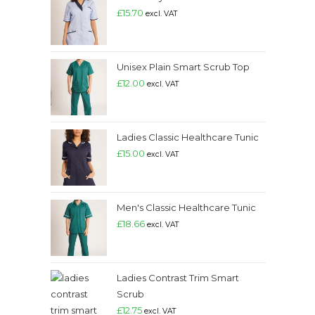
£
15.70
excl. VAT
Unisex Plain Smart Scrub Top
£
12.00
excl. VAT
Ladies Classic Healthcare Tunic
£
15.00
excl. VAT
Men's Classic Healthcare Tunic
£
18.66
excl. VAT
Ladies Contrast Trim Smart
Scrub
£
12.75
excl. VAT