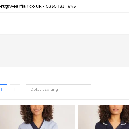
t@wearflair.co.uk - 0330 133 1845
Default sorting