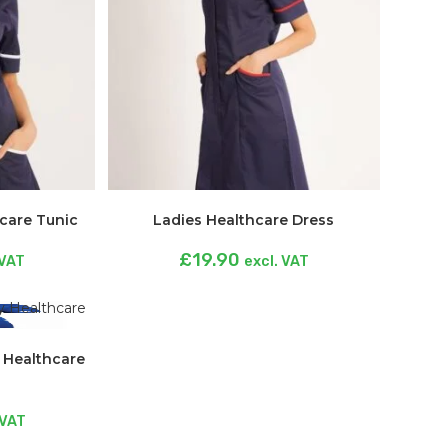
hcare Tunic
Ladies Healthcare Dress
£
19.90
 VAT
excl. VAT
y Healthcare
 VAT