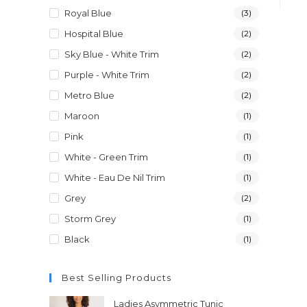
Royal Blue
(3)
Hospital Blue
(2)
Sky Blue - White Trim
(2)
Purple - White Trim
(2)
Metro Blue
(2)
Maroon
(1)
Pink
(1)
White - Green Trim
(1)
White - Eau De Nil Trim
(1)
Grey
(2)
Storm Grey
(1)
Black
(1)
Best Selling Products
Ladies Asymmetric Tunic