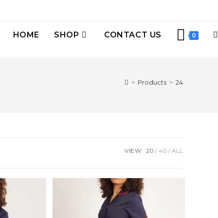
HOME
SHOP
CONTACT US
0
>
Products
>
24
VIEW:
20
40
ALL