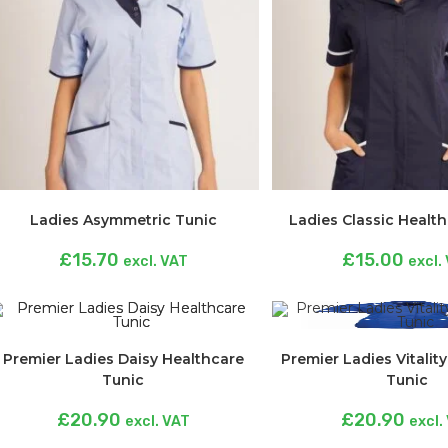
Ladies Asymmetric Tunic
Ladies Classic Healt
£
15.70
£
15.00
excl. VAT
excl.
Premier Ladies Daisy Healthcare
Premier Ladies Vitalit
Tunic
Tunic
£
20.90
£
20.90
excl. VAT
excl.