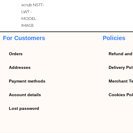
For Customers
Policies
Orders
Refund and 
Addresses
Delivery Pol
Payment methods
Merchant T
Account details
Cookies Pol
Lost password