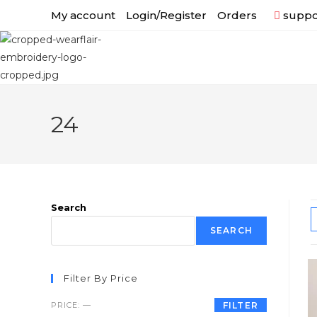
My account
Login/Register
Orders
suppor
24
Search
SEARCH
Filter By Price
PRICE:
—
FILTER