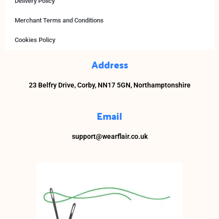
Delivery Policy
Merchant Terms and Conditions
Cookies Policy
Address
23 Belfry Drive,
Corby,
NN17 5GN, Northamptonshire
Email
support@wearflair.co.uk