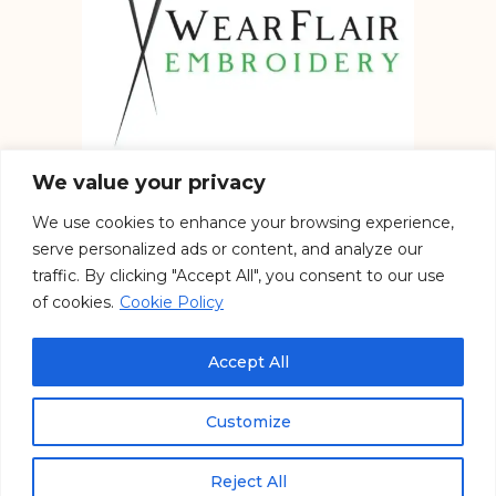
We value your privacy
We use cookies to enhance your browsing experience,
Embroidery services in the UK
serve personalized ads or content, and analyze our
traffic. By clicking "Accept All", you consent to our use
of cookies.
Cookie Policy
See our work on Social
Accept All
Customize
Copyright © 2026 WearFlair – All Rights Reserved. Designed by
Massive Startup Ltd.
Reject All