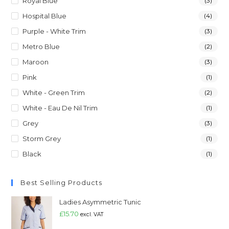
Royal Blue
(3)
Hospital Blue
(4)
Purple - White Trim
(3)
Metro Blue
(2)
Maroon
(3)
Pink
(1)
White - Green Trim
(2)
White - Eau De Nil Trim
(1)
Grey
(3)
Storm Grey
(1)
Black
(1)
Best Selling Products
Ladies Asymmetric Tunic
£
15.70
excl. VAT