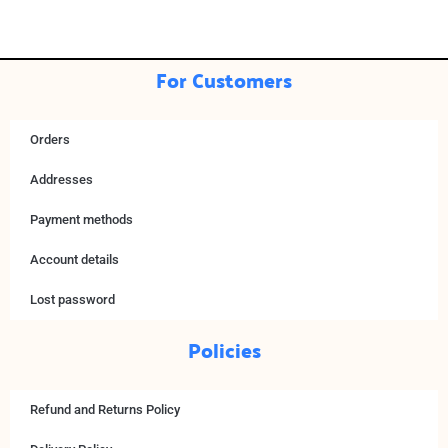
For Customers
Orders
Addresses
Payment methods
Account details
Lost password
Policies
Refund and Returns Policy