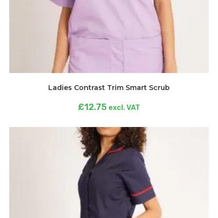
Ladies Contrast Trim Smart Scrub
£
12.75
excl. VAT