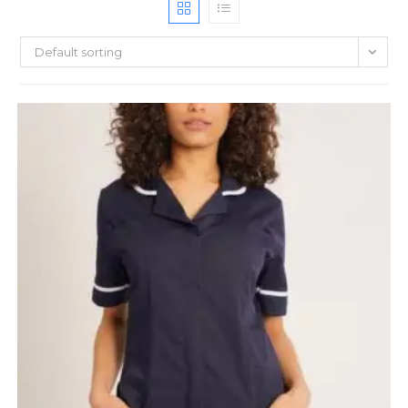
Default sorting