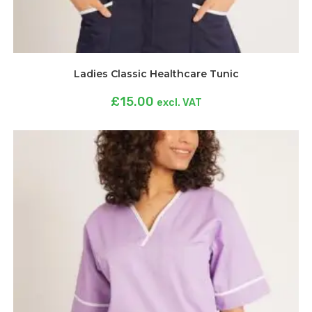
Ladies Classic Healthcare Tunic
£
15.00
excl. VAT