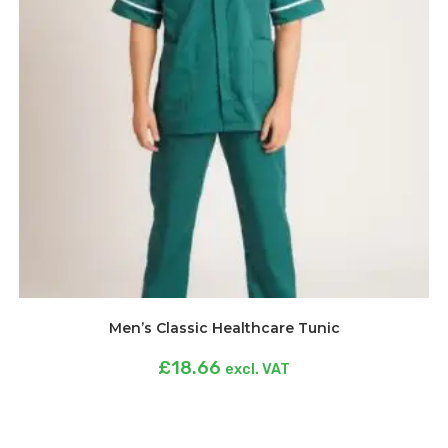
Men’s Classic Healthcare Tunic
£
18.66
excl. VAT