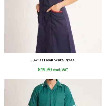
Ladies Healthcare Dress
£
19.90
excl. VAT