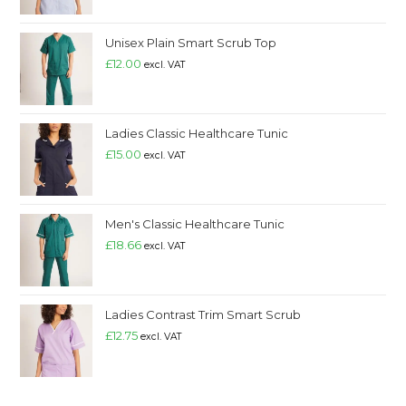
Unisex Plain Smart Scrub Top
£
12.00
excl. VAT
Ladies Classic Healthcare Tunic
£
15.00
excl. VAT
Men's Classic Healthcare Tunic
£
18.66
excl. VAT
Ladies Contrast Trim Smart Scrub
£
12.75
excl. VAT