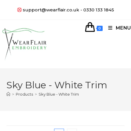
support@wearflair.co.uk - 0330 133 1845
MENU
0
Sky Blue - White Trim
>
Products
>
Sky Blue - White Trim