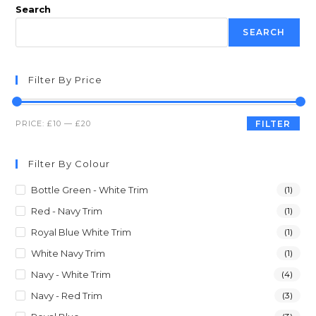
Search
SEARCH
Filter By Price
PRICE:
£10
—
£20
FILTER
Filter By Colour
Bottle Green - White Trim
(1)
Red - Navy Trim
(1)
Royal Blue White Trim
(1)
White Navy Trim
(1)
Navy - White Trim
(4)
Navy - Red Trim
(3)