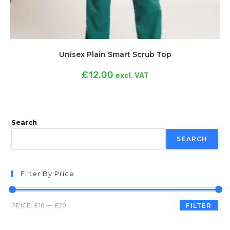
Unisex Plain Smart Scrub Top
£
12.00
excl. VAT
Search
SEARCH
Filter By Price
PRICE:
£10
—
£20
FILTER