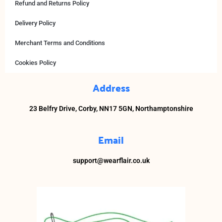
Refund and Returns Policy
Delivery Policy
Merchant Terms and Conditions
Cookies Policy
Address
23 Belfry Drive,
Corby,
NN17 5GN, Northamptonshire
Email
support@wearflair.co.uk