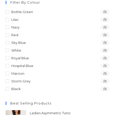
Filter By Colour
Bottle Green
(1)
Lilac
(1)
Navy
(1)
Red
(1)
Sky Blue
(1)
White
(1)
Royal Blue
(1)
Hospital Blue
(1)
Maroon
(1)
Storm Grey
(1)
Black
(1)
Best Selling Products
Ladies Asymmetric Tunic