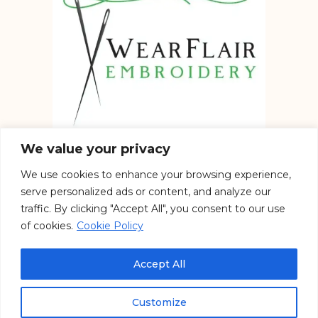
We value your privacy
We use cookies to enhance your browsing experience,
Embroidery services in the UK
serve personalized ads or content, and analyze our
traffic. By clicking "Accept All", you consent to our use
of cookies.
Cookie Policy
See our work on Social
Accept All
Customize