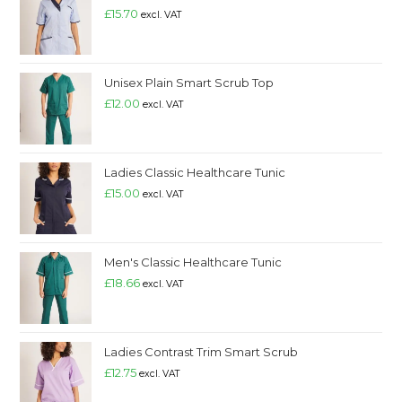
£
15.70
excl. VAT
Unisex Plain Smart Scrub Top
£
12.00
excl. VAT
Ladies Classic Healthcare Tunic
£
15.00
excl. VAT
Men's Classic Healthcare Tunic
£
18.66
excl. VAT
Ladies Contrast Trim Smart Scrub
£
12.75
excl. VAT