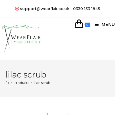
support@wearflair.co.uk - 0330 133 1845
MENU
0
lilac scrub
>
Products
>
lilac scrub