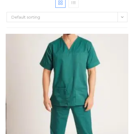
Default sorting