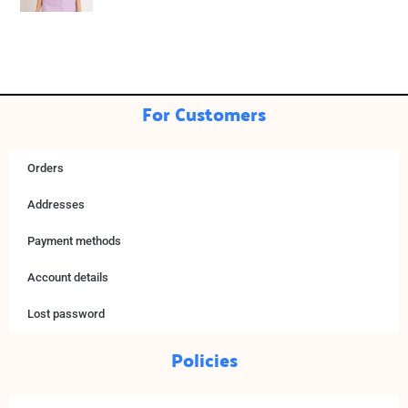
For Customers
Orders
Addresses
Payment methods
Account details
Lost password
Policies