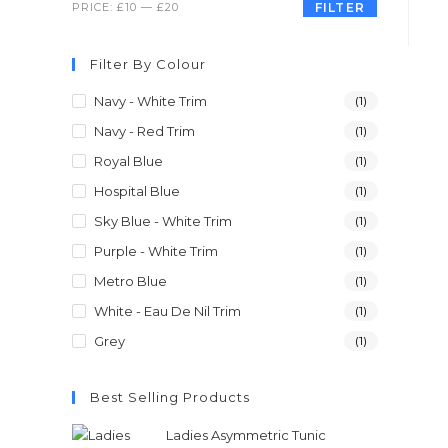
PRICE:
£10
—
£20
FILTER
Filter By Colour
Navy - White Trim
(1)
Navy - Red Trim
(1)
Royal Blue
(1)
Hospital Blue
(1)
Sky Blue - White Trim
(1)
Purple - White Trim
(1)
Metro Blue
(1)
White - Eau De Nil Trim
(1)
Grey
(1)
Best Selling Products
Ladies Asymmetric Tunic