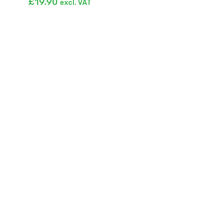
£
19.90
excl. VAT