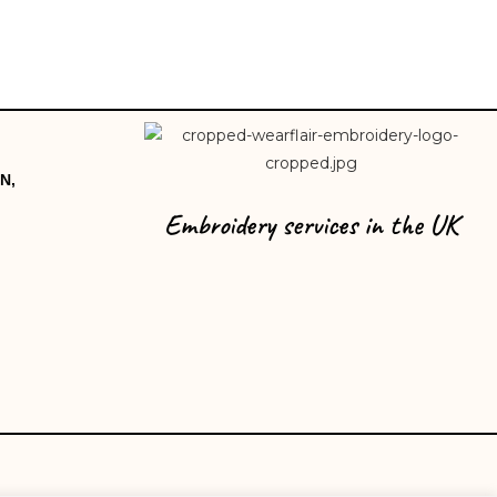
N,
Embroidery services in the UK