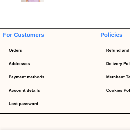
For Customers
Policies
Orders
Refund and 
Addresses
Delivery Pol
Payment methods
Merchant T
Account details
Cookies Pol
Lost password