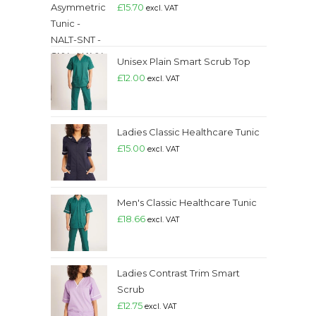
£
15.70
excl. VAT
Unisex Plain Smart Scrub Top
£
12.00
excl. VAT
Ladies Classic Healthcare Tunic
£
15.00
excl. VAT
Men's Classic Healthcare Tunic
£
18.66
excl. VAT
Ladies Contrast Trim Smart
Scrub
£
12.75
excl. VAT