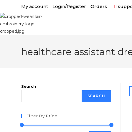
My account
Login/Register
Orders
suppor
healthcare assistant dr
Search
SEARCH
Filter By Price