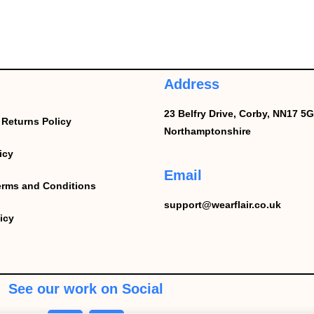
Address
23 Belfry Drive,
Corby,
NN17 5G
Returns Policy
Northamptonshire
icy
Email
erms and Conditions
support@wearflair.co.uk
icy
See our work on Social