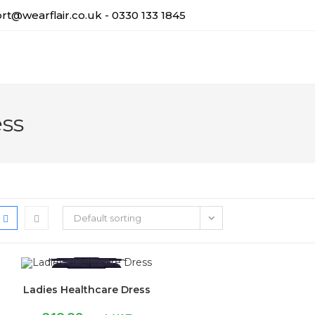
t@wearflair.co.uk - 0330 133 1845
ess
Default sorting
Ladies Healthcare Dress