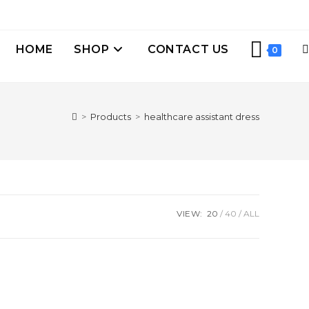
HOME
SHOP
CONTACT US
0
>
Products
>
healthcare assistant dress
VIEW:
20
40
ALL