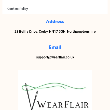
Cookies Policy
Address
23 Belfry Drive,
Corby,
NN17 5GN, Northamptonshire
Email
support@wearflair.co.uk