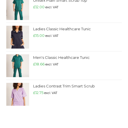
Unisex Plain Smart Scrub Top
£
12.00
excl. VAT
Ladies Classic Healthcare Tunic
£
15.00
excl. VAT
Men's Classic Healthcare Tunic
£
18.66
excl. VAT
Ladies Contrast Trim Smart Scrub
£
12.75
excl. VAT