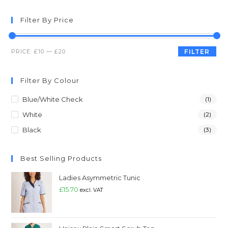
Filter By Price
PRICE:
£10
—
£20
FILTER
Filter By Colour
Blue/White Check
(1)
White
(2)
Black
(3)
Best Selling Products
Ladies Asymmetric Tunic
£
15.70
excl. VAT