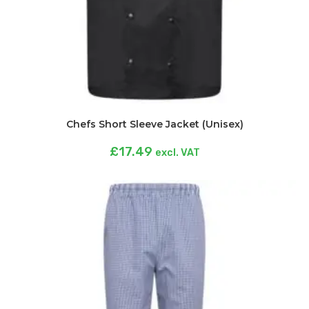
Chefs Short Sleeve Jacket (Unisex)
£
17.49
excl. VAT