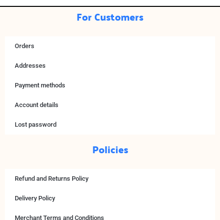
For Customers
Orders
Addresses
Payment methods
Account details
Lost password
Policies
Refund and Returns Policy
Delivery Policy
Merchant Terms and Conditions