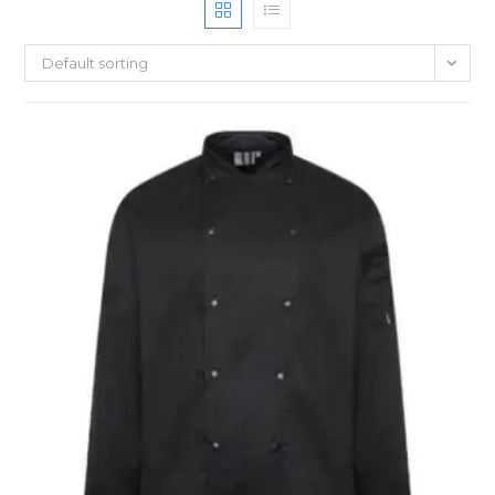
Default sorting