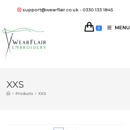
support@wearflair.co.uk - 0330 133 1845
MENU
0
XXS
>
Products
>
XXS