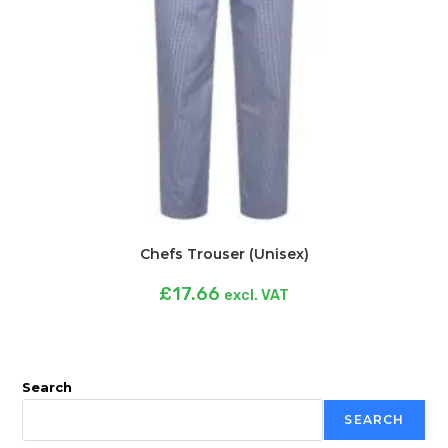
Chefs Trouser (Unisex)
£
17.66
excl. VAT
Search
SEARCH