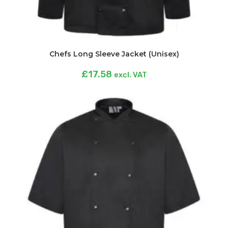
Chefs Long Sleeve Jacket (Unisex)
£
17.58
excl. VAT